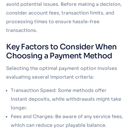
avoid potential issues. Before making a decision,
consider account fees, transaction limits, and
processing times to ensure hassle-free
transactions.
Key Factors to Consider When
Choosing a Payment Method
Selecting the optimal payment option involves
evaluating several important criteria:
Transaction Speed: Some methods offer
instant deposits, while withdrawals might take
longer.
Fees and Charges: Be aware of any service fees,
which can reduce your playable balance.