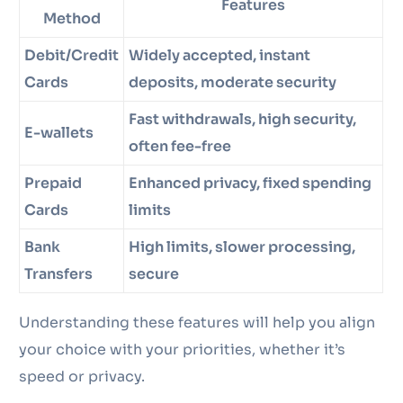
Features
Method
Debit/Credit
Widely accepted, instant
Cards
deposits, moderate security
Fast withdrawals, high security,
E-wallets
often fee-free
Prepaid
Enhanced privacy, fixed spending
Cards
limits
Bank
High limits, slower processing,
Transfers
secure
Understanding these features will help you align
your choice with your priorities, whether it’s
speed or privacy.