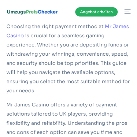
Inhalt
springen
Angebot erhalten
Choosing the right payment method at
Mr James
Casino
is crucial for a seamless gaming
experience. Whether you are depositing funds or
withdrawing your winnings, convenience, speed,
and security should be top priorities. This guide
will help you navigate the available options,
ensuring you select the most suitable method for
your needs.
Mr James Casino offers a variety of payment
solutions tailored to UK players, providing
flexibility and reliability. Understanding the pros
and cons of each option can save you time and