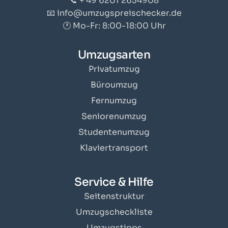
📞 + 49 6201 2634908
📧 info@umzugspreischecker.de
🕐 Mo-Fr: 8:00-18:00 Uhr
Umzugsarten
Privatumzug
Büroumzug
Fernumzug
Seniorenumzug
Studentenumzug
Klaviertransport
Service & Hilfe
Seitenstruktur
Umzugscheckliste
Umzugstipps