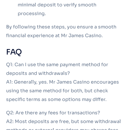
minimal deposit to verify smooth
processing.
By following these steps, you ensure a smooth
financial experience at Mr James Casino.
FAQ
Q1: Can I use the same payment method for
deposits and withdrawals?
A1: Generally, yes. Mr James Casino encourages
using the same method for both, but check
specific terms as some options may differ.
Q2: Are there any fees for transactions?
A2: Most deposits are free, but some withdrawal