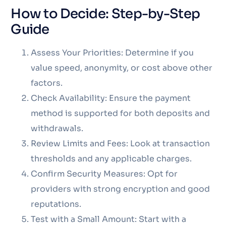
How to Decide: Step-by-Step
Guide
Assess Your Priorities: Determine if you
value speed, anonymity, or cost above other
factors.
Check Availability: Ensure the payment
method is supported for both deposits and
withdrawals.
Review Limits and Fees: Look at transaction
thresholds and any applicable charges.
Confirm Security Measures: Opt for
providers with strong encryption and good
reputations.
Test with a Small Amount: Start with a