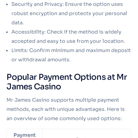
Security and Privacy: Ensure the option uses
robust encryption and protects your personal
data.
Accessibility: Check if the method is widely
accepted and easy to use from your location.
Limits: Confirm minimum and maximum deposit
or withdrawal amounts.
Popular Payment Options at Mr
James Casino
Mr James Casino supports multiple payment
methods, each with unique advantages. Here is
an overview of some commonly used options:
Payment