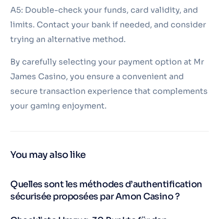
A5: Double-check your funds, card validity, and
limits. Contact your bank if needed, and consider
trying an alternative method.
By carefully selecting your payment option at Mr
James Casino, you ensure a convenient and
secure transaction experience that complements
your gaming enjoyment.
You may also like
Quelles sont les méthodes d’authentification
sécurisée proposées par Amon Casino ?