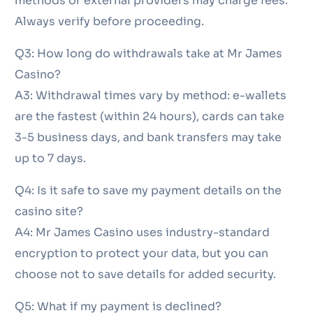
methods or external providers may charge fees.
Always verify before proceeding.
Q3: How long do withdrawals take at Mr James
Casino?
A3: Withdrawal times vary by method: e-wallets
are the fastest (within 24 hours), cards can take
3-5 business days, and bank transfers may take
up to 7 days.
Q4: Is it safe to save my payment details on the
casino site?
A4: Mr James Casino uses industry-standard
encryption to protect your data, but you can
choose not to save details for added security.
Q5: What if my payment is declined?