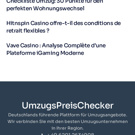
Checkliste Umzug: 30 Punkte für den
perfekten Wohnungswechsel
Hitnspin Casino offre-t-il des conditions de
retrait flexibles ?
Vave Casino : Analyse Complète d’une
Plateforme iGaming Moderne
UmzugsPreisChecker
Deutschlands führende Plattform für Umzugsangebote.
Wir verbinden Sie mit den besten Umzugsunternehmen
in Ihrer Region.