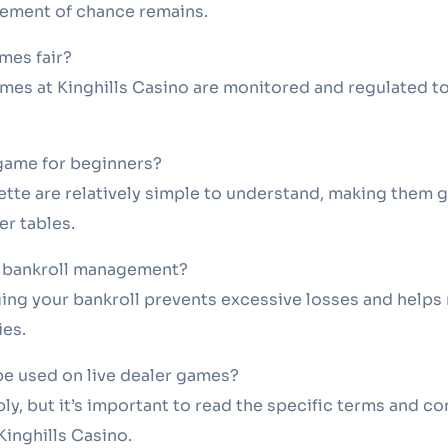
lement of chance remains.
mes fair?
games at Kinghills Casino are monitored and regulated t
 game for beginners?
ette are relatively simple to understand, making them 
er tables.
s bankroll management?
naging your bankroll prevents excessive losses and helps
ies.
e used on live dealer games?
y, but it’s important to read the specific terms and co
Kinghills Casino.