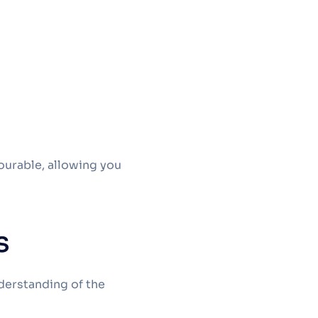
ourable, allowing you
s
nderstanding of the