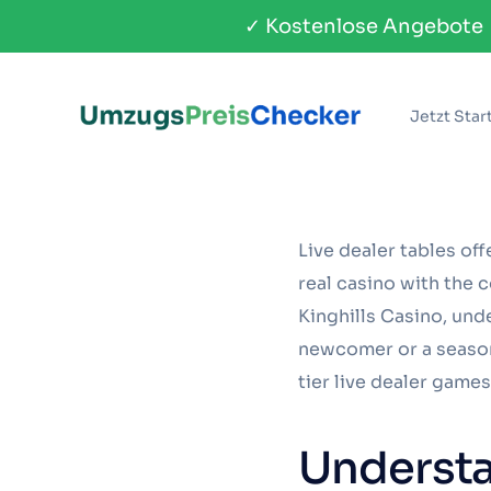
Inhalt
✓ Kostenlose Angebo
springen
Jetzt Star
Live dealer tables of
real casino with the 
Kinghills Casino, und
newcomer or a season
tier live dealer games
Understa