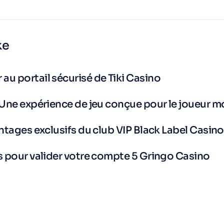
ke
u portail sécurisé de Tiki Casino
 Une expérience de jeu conçue pour le joueur 
ntages exclusifs du club VIP Black Label Casino
s pour valider votre compte 5 Gringo Casino