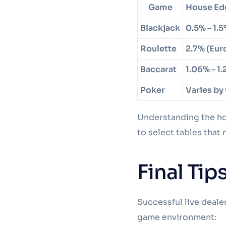
Game
House Ed
Blackjack
0.5% – 1.
Roulette
2.7% (Eur
Baccarat
1.06% – 1
Poker
Varies by 
Understanding the ho
to select tables that
Final Tip
Successful live dealer
game environment: