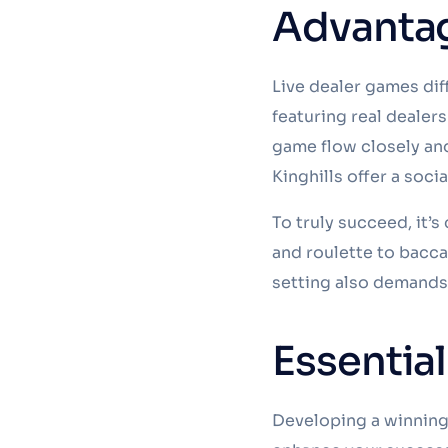
Advanta
Live dealer games di
featuring real dealer
game flow closely and
Kinghills offer a soci
To truly succeed, it’
and roulette to bacca
setting also demands 
Essentia
Developing a winning