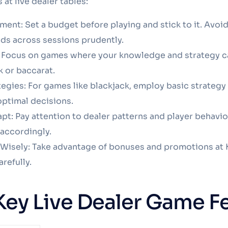
at live dealer tables:
ent: Set a budget before playing and stick to it. Avoi
nds across sessions prudently.
 Focus on games where your knowledge and strategy ca
k or baccarat.
tegies: For games like blackjack, employ basic strategy
ptimal decisions.
t: Pay attention to dealer patterns and player behavio
 accordingly.
isely: Take advantage of bonuses and promotions at K
refully.
 Key Live Dealer Game F