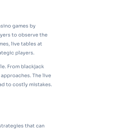
asino games by
ayers to observe the
es, live tables at
ategic players.
ble. From blackjack
c approaches. The live
ad to costly mistakes.
trategies that can