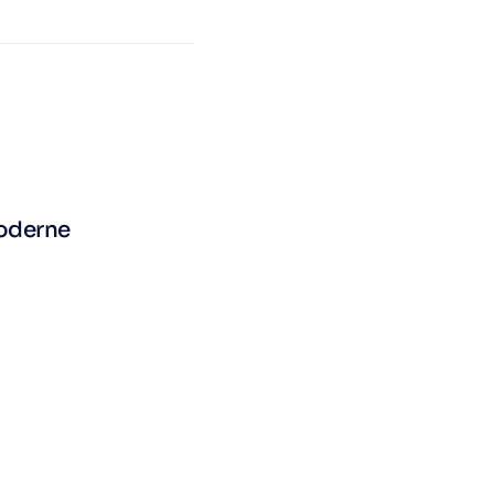
moderne