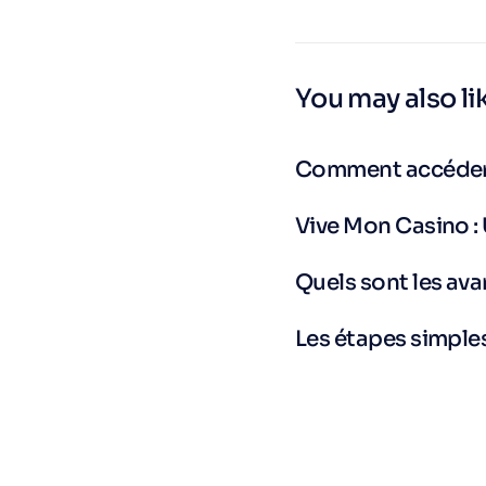
You may also li
Comment accéder a
Vive Mon Casino :
Quels sont les ava
Les étapes simple