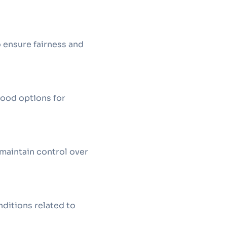
o ensure fairness and
good options for
 maintain control over
nditions related to