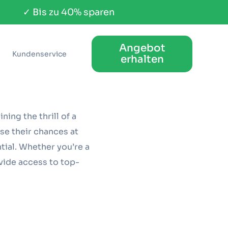
 ✓ Bis zu 40% sparen
Angebot
Kundenservice
erhalten
ing the thrill of a
ise their chances at
tial. Whether you’re a
vide access to top-