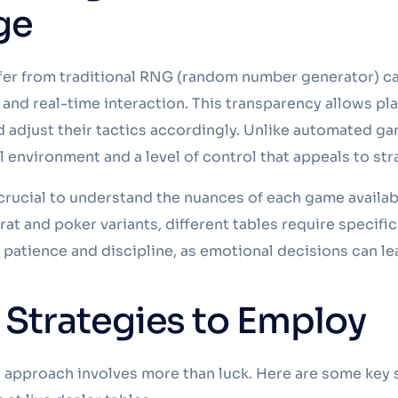
ge
ffer from traditional RNG (random number generator) c
s and real-time interaction. This transparency allows pl
 adjust their tactics accordingly. Unlike automated gam
al environment and a level of control that appeals to str
s crucial to understand the nuances of each game availa
rat and poker variants, different tables require specifi
patience and discipline, as emotional decisions can le
l Strategies to Employ
 approach involves more than luck. Here are some key s