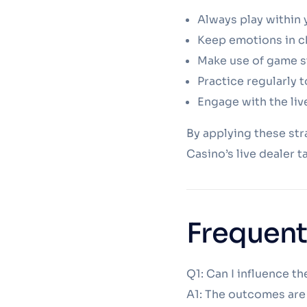
Always play within y
Keep emotions in ch
Make use of game st
Practice regularly
Engage with the live
By applying these str
Casino’s live dealer t
Frequent
Q1: Can I influence t
A1: The outcomes are 