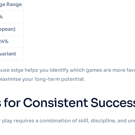
ge Range
5%
opean)
.24%
variant
use edge helps you identify which games are more fav
 maximise your long-term potential.
s for Consistent Succes
 play requires a combination of skill, discipline, and u