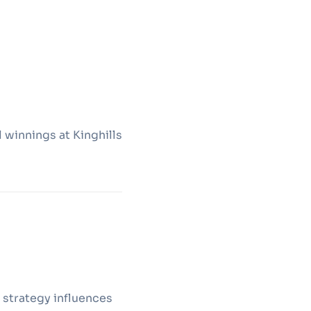
 winnings at Kinghills
 strategy influences