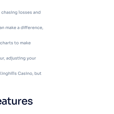
d chasing losses and
n make a difference,
 charts to make
ur, adjusting your
inghills Casino, but
eatures