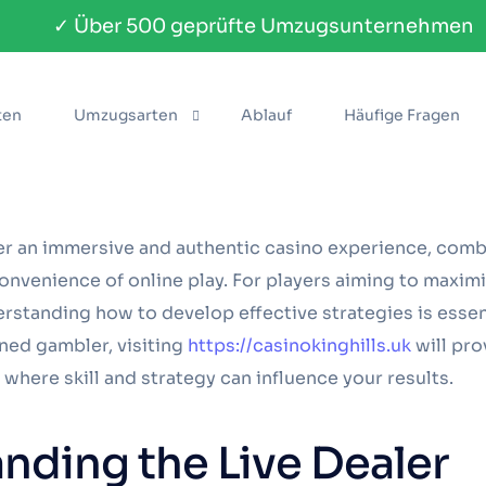
te ✓ Über 500 geprüfte Umzugsunternehmen
ten
Umzugsarten
Ablauf
Häufige Fragen
Privatumzug
fer an immersive and authentic casino experience, combin
convenience of online play. For players aiming to maxim
Büroumzug
erstanding how to develop effective strategies is essen
Fernumzug
ed gambler, visiting
https://casinokinghills.uk
will pro
 where skill and strategy can influence your results.
Seniorenumzug
Studentenumzug
nding the Live Dealer
Klaviertransport