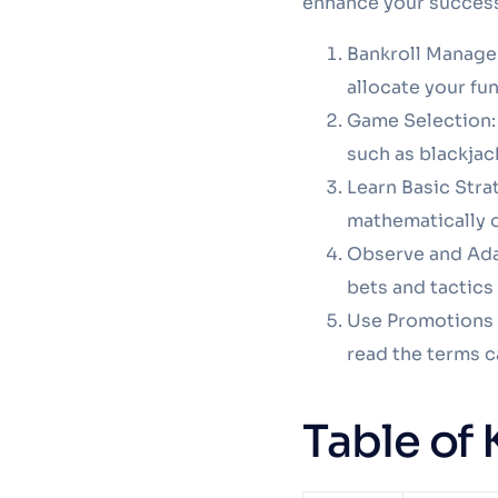
enhance your success 
Bankroll Managem
allocate your fu
Game Selection:
such as blackjac
Learn Basic Stra
mathematically o
Observe and Adap
bets and tactics
Use Promotions W
read the terms ca
Table of