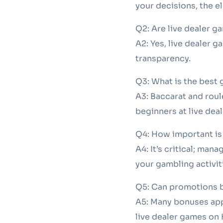
your decisions, the e
Q2: Are live dealer ga
A2: Yes, live dealer 
transparency.
Q3: What is the best
A3: Baccarat and roul
beginners at live deal
Q4: How important i
A4: It’s critical; ma
your gambling activit
Q5: Can promotions b
A5: Many bonuses appl
live dealer games on 