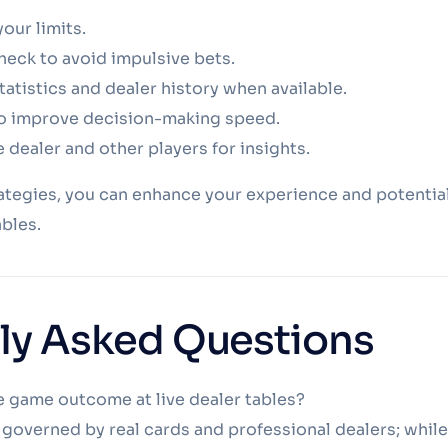
our limits.
eck to avoid impulsive bets.
atistics and dealer history when available.
 to improve decision-making speed.
 dealer and other players for insights.
ategies, you can enhance your experience and potential
ables.
ly Asked Questions
he game outcome at live dealer tables?
governed by real cards and professional dealers; while